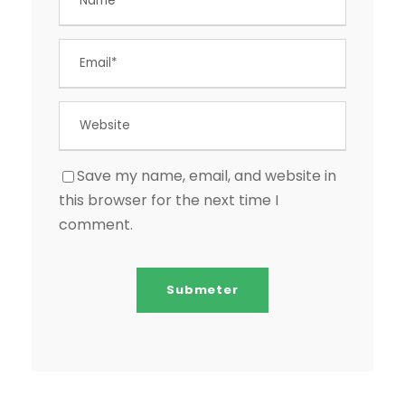
Save my name, email, and website in
this browser for the next time I
comment.