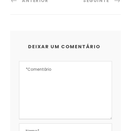
ANTERIOR
SEGUINTE
DEIXAR UM COMENTÁRIO