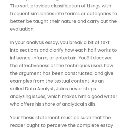
This sort provides classification of things with
frequent similarities into teams or categories to
better be taught their nature and carry out the
evaluation.
In your analysis essay, you break a bit of text
into sections and clarify how each half works to
influence, inform, or entertain. Youâll discover
the effectiveness of the techniques used, how
the argument has been constructed, and give
examples from the textual content. As an
skilled Data Analyst, Julius never stops
analyzing issues, which makes him a good writer
who offers his share of analytical skills.
Your thesis statement must be such that the
reader ought to perceive the complete essay