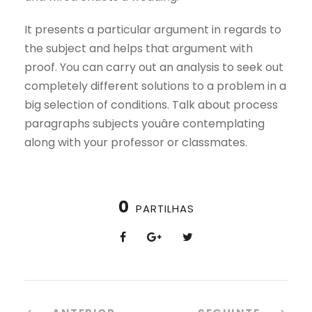
It presents a particular argument in regards to
the subject and helps that argument with
proof. You can carry out an analysis to seek out
completely different solutions to a problem in a
big selection of conditions. Talk about process
paragraphs subjects youâre contemplating
along with your professor or classmates.
0
PARTILHAS