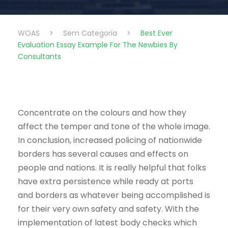
WOAS
>
Sem Categoria
>
Best Ever
Evaluation Essay Example For The Newbies By
Consultants
Concentrate on the colours and how they
affect the temper and tone of the whole image.
In conclusion, increased policing of nationwide
borders has several causes and effects on
people and nations. It is really helpful that folks
have extra persistence while ready at ports
and borders as whatever being accomplished is
for their very own safety and safety. With the
implementation of latest body checks which