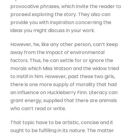
provocative phrases, which invite the reader to
proceed exploring the story. They also can
provide you with inspiration concerning the
ideas you might discuss in your work.
However, he, like any other person, can’t keep
away from the impact of environmental
factors. Thus, he can settle for or ignore the
morals which Miss Watson and the widow tried
to instill in him. However, past these two girls,
there is one more supply of morality that had
an influence on Huckleberry Finn. Literacy can
grant energy, supplied that there are animals
who can’t read or write.
That topic have to be artistic, concise and it
ought to be fulfilling in its nature. The matter