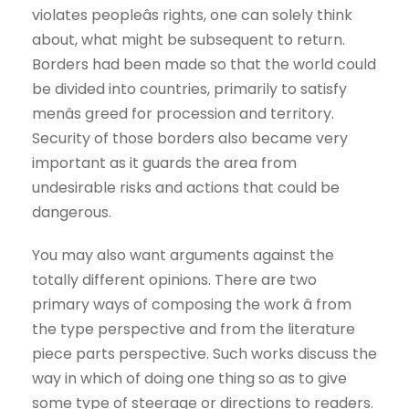
violates peopleâs rights, one can solely think
about, what might be subsequent to return.
Borders had been made so that the world could
be divided into countries, primarily to satisfy
menâs greed for procession and territory.
Security of those borders also became very
important as it guards the area from
undesirable risks and actions that could be
dangerous.
You may also want arguments against the
totally different opinions. There are two
primary ways of composing the work â from
the type perspective and from the literature
piece parts perspective. Such works discuss the
way in which of doing one thing so as to give
some type of steerage or directions to readers.