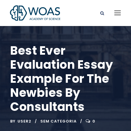
Best Ever
Evaluation Essay
Example For The
Newbies By
Consultants
BY
USER2
SEM CATEGORIA
0