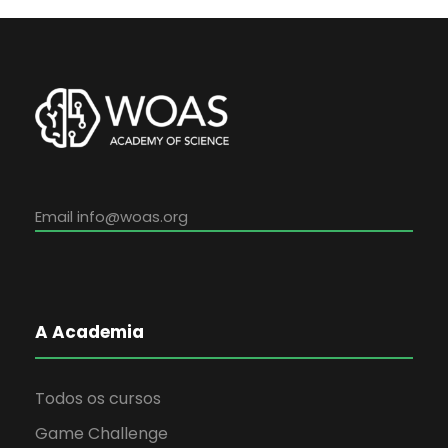
Email
info@woas.org
A Academia
Todos os cursos
Game Challenge