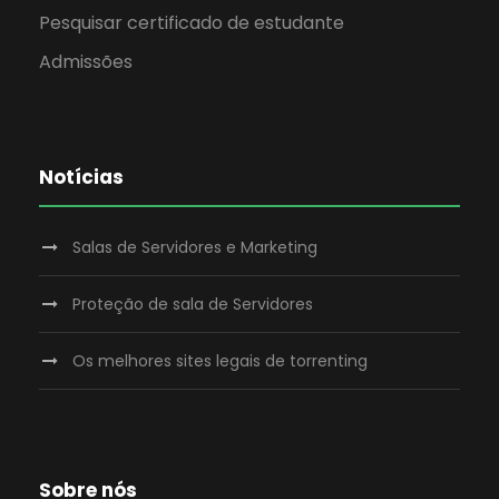
Pesquisar certificado de estudante
Admissões
Notícias
Salas de Servidores e Marketing
Proteção de sala de Servidores
Os melhores sites legais de torrenting
Sobre nós