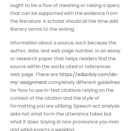
ought to be a flow of meaning or raising a query
that can be supported with the evidence from
the literature. A scholar should all the time add
literary terms to the writing.
Information about a source, such because the
author, date, and web page number, in an essay
or research paper that helps readers find the
source within the works cited or references
web page. There are
https://educibly.com/do-
my-assignment
completely different guidelines
for how to use in-text citations relying on the
context of the citation and the style of
formatting you are utilizing. Speech act analysis
asks not what form the utterance takes but
what it does. Saying âI now pronounce you man
and wifeâ enacts a wedding.