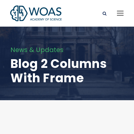
News & Updates
Blog 2 Columns
With Frame