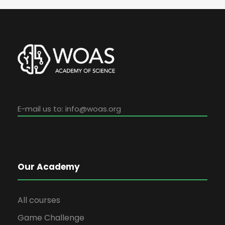
E-mail us to:
info@woas.org
Our Academy
All courses
Game Challenge