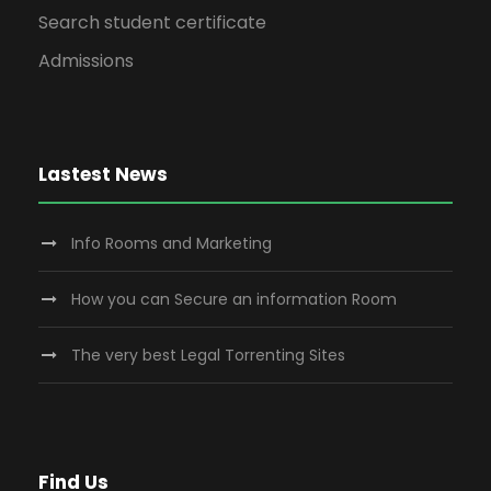
Search student certificate
Admissions
Lastest News
Info Rooms and Marketing
How you can Secure an information Room
The very best Legal Torrenting Sites
Find Us