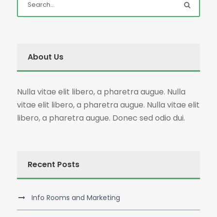
About Us
Nulla vitae elit libero, a pharetra augue. Nulla
vitae elit libero, a pharetra augue. Nulla vitae elit
libero, a pharetra augue. Donec sed odio dui.
Recent Posts
Info Rooms and Marketing