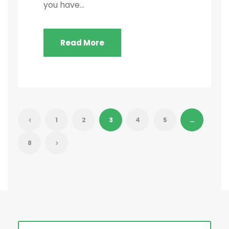
you have...
Read More
1
2
3
4
5
…
8