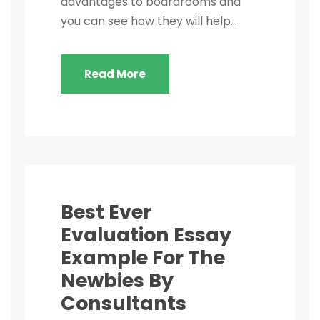
advantages to boardrooms and
you can see how they will help...
Read More
Best Ever
Evaluation Essay
Example For The
Newbies By
Consultants