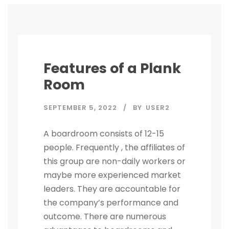
Features of a Plank
Room
SEPTEMBER 5, 2022
BY
USER2
A boardroom consists of 12-15
people. Frequently , the affiliates of
this group are non-daily workers or
maybe more experienced market
leaders. They are accountable for
the company’s performance and
outcome. There are numerous