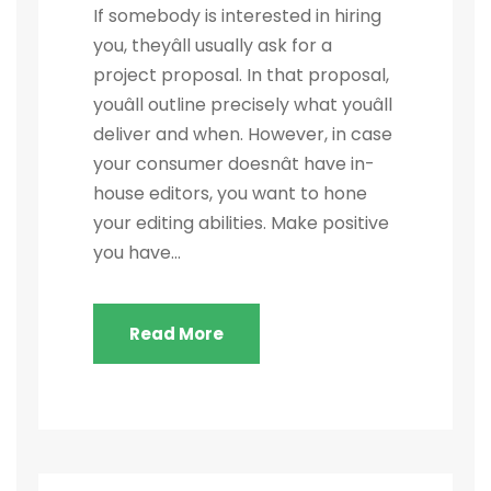
If somebody is interested in hiring
you, theyâll usually ask for a
project proposal. In that proposal,
youâll outline precisely what youâll
deliver and when. However, in case
your consumer doesnât have in-
house editors, you want to hone
your editing abilities. Make positive
you have...
Read More