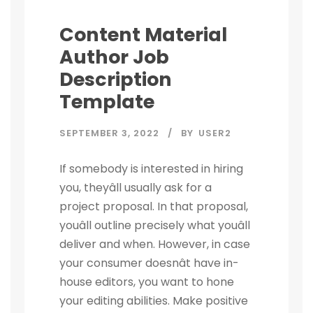
Content Material
Author Job
Description
Template
SEPTEMBER 3, 2022
BY
USER2
If somebody is interested in hiring
you, theyâll usually ask for a
project proposal. In that proposal,
youâll outline precisely what youâll
deliver and when. However, in case
your consumer doesnât have in-
house editors, you want to hone
your editing abilities. Make positive