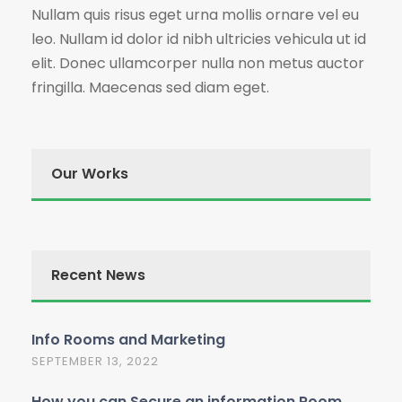
Nullam quis risus eget urna mollis ornare vel eu
leo. Nullam id dolor id nibh ultricies vehicula ut id
elit. Donec ullamcorper nulla non metus auctor
fringilla. Maecenas sed diam eget.
Our Works
Recent News
Info Rooms and Marketing
SEPTEMBER 13, 2022
How you can Secure an information Room