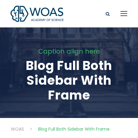
Caption align here
Blog Full Both
Sidebar With
Frame
WOAS
>
Blog Full Both Sidebar With Frame