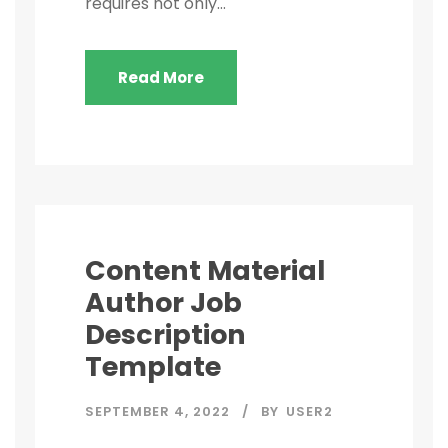
requires not only...
Read More
Content Material
Author Job
Description
Template
SEPTEMBER 4, 2022
BY
USER2