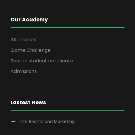
Our Academy
All courses
Game Challenge
Search student certificate
Admissions
Lastest News
Info Rooms and Marketing