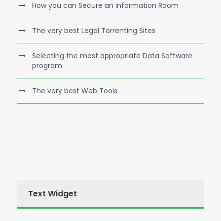
How you can Secure an information Room
The very best Legal Torrenting Sites
Selecting the most appropriate Data Software
program
The very best Web Tools
Text Widget