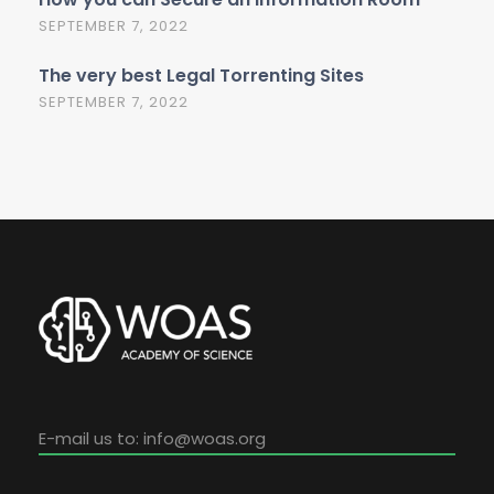
SEPTEMBER 7, 2022
The very best Legal Torrenting Sites
SEPTEMBER 7, 2022
E-mail us to:
info@woas.org