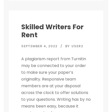
Skilled Writers For
Rent
SEPTEMBER 4, 2022
BY
USER2
A plagiarism report from Turnitin
may be connected to your order
to make sure your paper’s
originality. Responsive team
members are at your disposal
across the clock to offer solutions
to your questions. Writing has by no
means been easy, because it