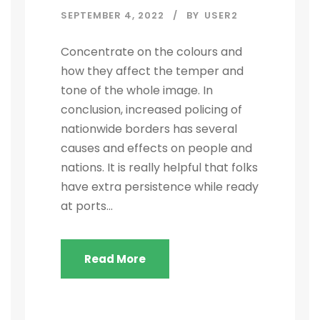
SEPTEMBER 4, 2022
BY
USER2
Concentrate on the colours and
how they affect the temper and
tone of the whole image. In
conclusion, increased policing of
nationwide borders has several
causes and effects on people and
nations. It is really helpful that folks
have extra persistence while ready
at ports...
Read More