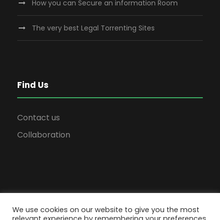
How you can Secure an information Room
The very best Legal Torrenting Sites
Find Us
Contact us
Collaboration
We use cookies on our website to give you the most
relevant experience by remembering your preferences