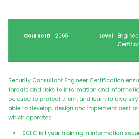
Course ID
2665
Level
Enginee
Certitic
Security Consultant Engineer Certification ens
threats and risks to information and informatio
be used to protect them, and learn to diversify 
able to develop, design and implement best pr
which operates.
-SCEC is 1 year training in information sec