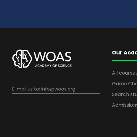
Our Aca
All course
Game Cha
E-mail us to:
info@woas.org
Search stu
Admission