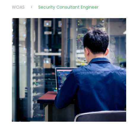
WOAS
>
Security Consultant Engineer