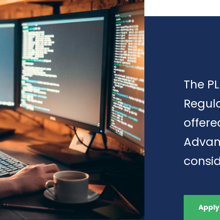
The PL
Regula
offere
Advan
consid
Apply