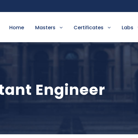
Home
Masters
Certificates
Labs
tant Engineer