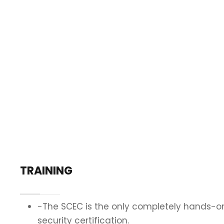
TRAINING
-The SCEC is the only completely hands-on
security certification.