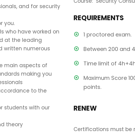
Course: Security Consu
ionals, and for security
REQUIREMENTS
r you.
als who have worked on
1 proctored exam.
ed at the leading
nd written numerous
Between 200 and 4
Time limit of 4h+4
he main aspects of
tandards making you
Maximum Score 100
essionals
points.
 accordance to the
RENEW
r students with our
nd theory
Certifications must be 