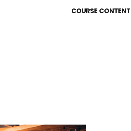
COURSE CONTENT