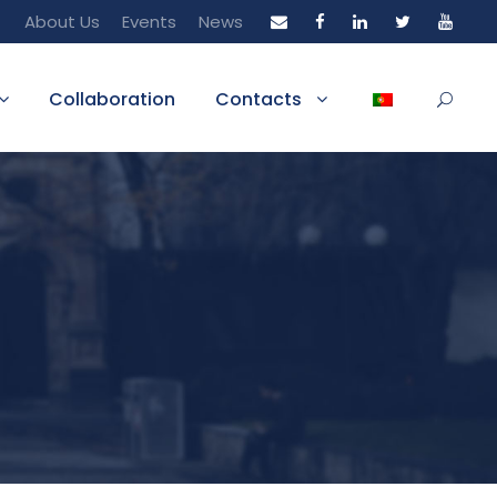
About Us
Events
News
Collaboration
Contacts