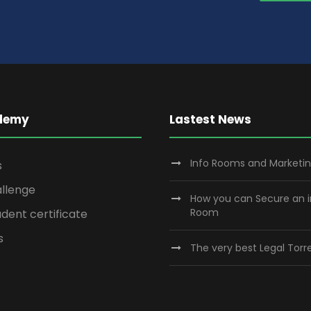
demy
Lastest News
Info Rooms and Marketi
s
llenge
How you can Secure an 
Room
dent certificate
s
The very best Legal Torre