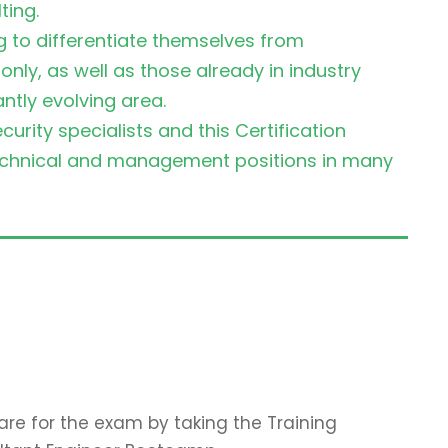
ting.
ng to differentiate themselves from
ly, as well as those already in industry
antly evolving area.
urity specialists and this Certification
technical and management positions in many
re for the exam by taking the Training