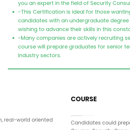
you an expert in the field of Security Consul
-This Certification is ideal for those wanti
candidates with an undergraduate degree on
wishing to advance their skills in this const
-Many companies are actively recruiting sec
course will prepare graduates for senior 
industry sectors.
COURSE
, real-world oriented
Candidates could prepa