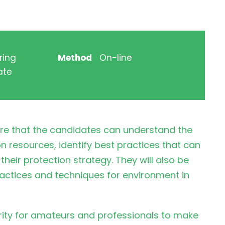
ring
Method
On-line
ate
ure that the candidates can understand the
n resources, identify best practices that can
their protection strategy. They will also be
actices and techniques for environment in
urity for amateurs and professionals to make