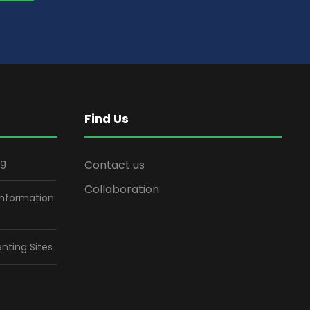
Find Us
ng
Contact us
Collaboration
information
nting Sites