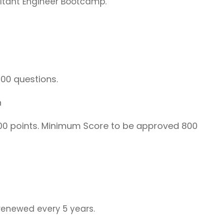
ltant Engineer Bootcamp.
00 questions.
h
0 points. Minimum Score to be approved 800
renewed every 5 years.