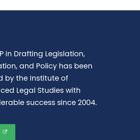
P in Drafting Legislation,
tion, and Policy has been
d by the Institute of
ced Legal Studies with
erable success since 2004.