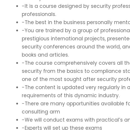
-It is a course designed by security profess
professionals.
-The best in the business personally mento
-You are trained by a group of profession
prestigious international projects, present
security conferences around the world, a
books and articles.
-The course comprehensively covers all t
security from the basics to compliance s
one of the most sought after security prof
-The content is updated very regularly in
requirements of this dynamic industry.
-There are many opportunities available fo
consulting arm
-We will conduct exams with practical’s a
-Experts will set up these exams