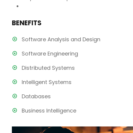
BENEFITS
Software Analysis and Design
Software Engineering
Distributed Systems
Intelligent Systems
Databases
Business Intelligence