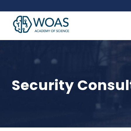
Security Consul