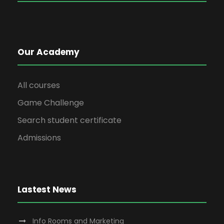
Our Academy
All courses
Game Challenge
Search student certificate
Admissions
Lastest News
Info Rooms and Marketing