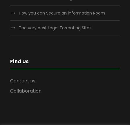
How you can Secure an information Room
The very best Legal Torrenting Sites
Find Us
Contact us
Collaboration