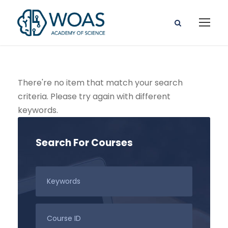
There're no item that match your search
criteria. Please try again with different
keywords.
Search For Courses