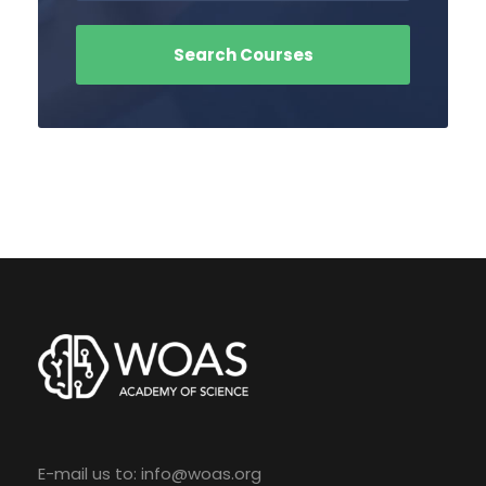
E-mail us to:
info@woas.org