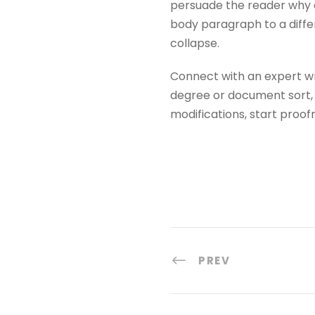
persuade the reader why d
body paragraph to a differ
collapse.
Connect with an expert writ
degree or document sort, o
modifications, start proo
PREV