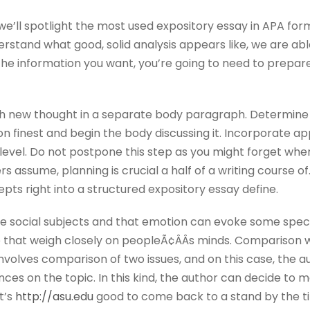
, we’ll spotlight the most used expository essay in APA fo
stand what good, solid analysis appears like, we are able 
 the information you want, you’re going to need to prepar
h new thought in a separate body paragraph. Determine t
on finest and begin the body discussing it. Incorporate a
level. Do not postpone this step as you might forget whe
 assume, planning is crucial a half of a writing course of
ts right into a structured expository essay define.
e social subjects and that emotion can evoke some spec
 that weigh closely on peopleÃ¢ÂÂs minds. Comparison writ
volves comparison of two issues, and on this case, the au
rences on the topic. In this kind, the author can decide to
t’s
http://asu.edu
good to come back to a stand by the tip