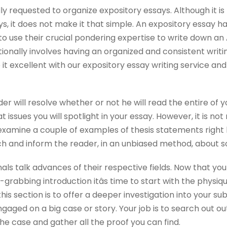
y requested to organize expository essays. Although it is l
ys, it does not make it that simple. An expository essay ha
to use their crucial pondering expertise to write down an 
nally involves having an organized and consistent writi
it excellent with our expository essay writing service an
der will resolve whether or not he will read the entire of yo
t issues you will spotlight in your essay. However, it is no
 examine a couple of examples of thesis statements right 
ch and inform the reader, in an unbiased method, about s
rnals talk advances of their respective fields. Now that yo
-grabbing introduction itâs time to start with the physi
this section is to offer a deeper investigation into your su
engaged on a big case or story. Your job is to search out 
he case and gather all the proof you can find.