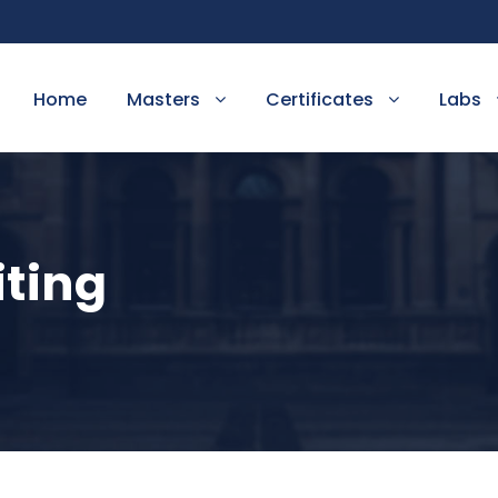
Home
Masters
Certificates
Labs
iting