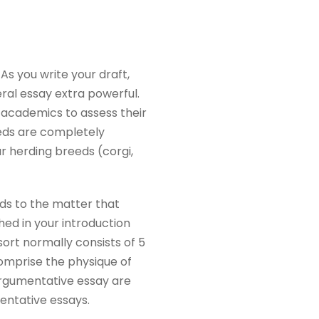
As you write your draft,
al essay extra powerful.
r academics to assess their
eeds are completely
ar herding breeds (corgi,
rds to the matter that
hed in your introduction
 sort normally consists of 5
omprise the physique of
argumentative essay are
mentative essays.