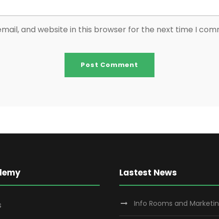
ail, and website in this browser for the next time I co
demy
Lastest News
Info Rooms and Marketi
s