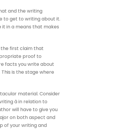
rmat and the writing
to get to writing about it.
e it in a means that makes
he first claim that
ppropriate proof to
re facts you write about
. This is the stage where
tacular material. Consider
ing â in relation to
thor will have to give you
 major on both aspect and
 of your writing and