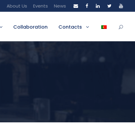
About Us
Events
News
Collaboration
Contacts