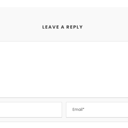
LEAVE A REPLY