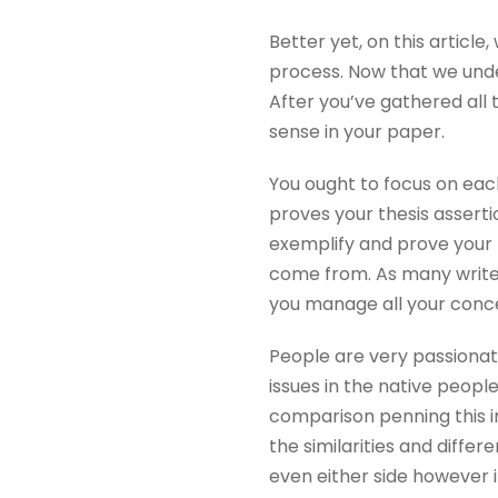
Better yet, on this article
process. Now that we under
After you’ve gathered all
sense in your paper.
You ought to focus on eac
proves your thesis asserti
exemplify and prove your 
come from. As many writers
you manage all your concep
People are very passionat
issues in the native people
comparison penning this in
the similarities and diffe
even either side however i