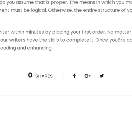
o you assume that is proper. The means in which you ma
ent must be logical. Otherwise, the entire structure of yo
er within minutes by placing your first order. No matter t
ur writers have the skills to complete it. Once youâre 
freading and enhancing.
0
SHARES