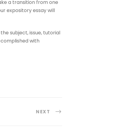
ke a transition from one
ur expository essay will
he subject, issue, tutorial
accomplished with
NEXT