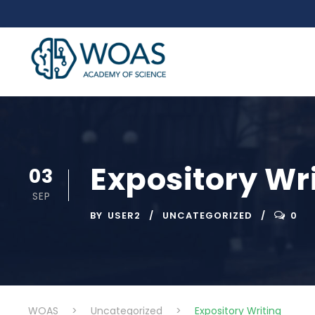
Expository Wr
03
SEP
BY
USER2
UNCATEGORIZED
0
WOAS
>
Uncategorized
>
Expository Writing