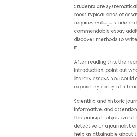
Students are systematicall
most typical kinds of essa
requires college students 
commendable essay additio
discover methods to write 
it.
After reading this, the rea
introduction, point out wha
literary essays. You could
expository essay is to tea
Scientific and historic jou
informative, and attention
the principle objective of 
detective or a journalist 
help
as attainable about t