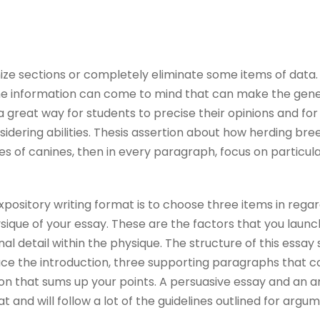
ize sections or completely eliminate some items of data. 
he information can come to mind that can make the gener
 a great way for students to precise their opinions and fo
sidering abilities. Thesis assertion about how herding br
es of canines, then in every paragraph, focus on particul
xpository writing format is to choose three items in rega
hysique of your essay. These are the factors that you launc
onal detail within the physique. The structure of this essay
e the introduction, three supporting paragraphs that c
ion that sums up your points. A persuasive essay and an 
t and will follow a lot of the guidelines outlined for argu