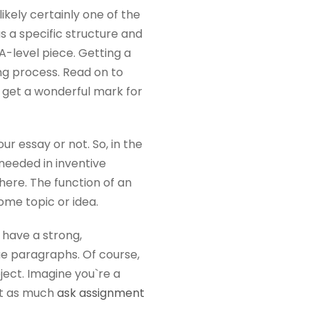
ikely certainly one of the
s a specific structure and
A-level piece. Getting a
ng process. Read on to
d get a wonderful mark for
ur essay or not. So, in the
t needed in inventive
here. The function of an
ome topic or idea.
u have a strong,
que paragraphs. Of course,
bject. Imagine you`re a
out as much
ask assignment