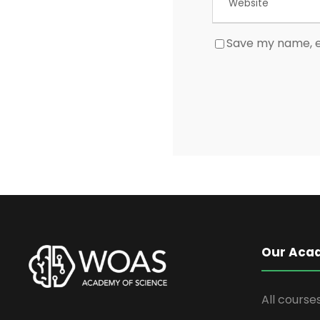
Save my name, em
Our Aca
All course