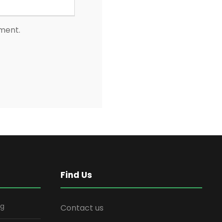
mment.
Find Us
ng
Contact us