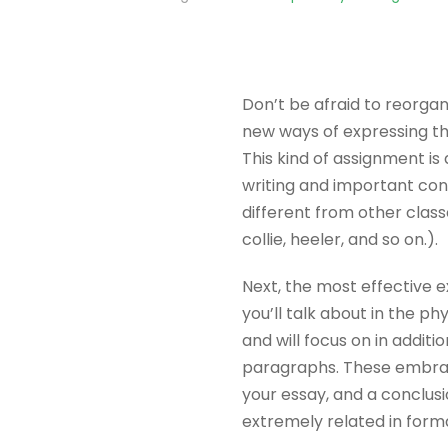
Don’t be afraid to reorgan
new ways of expressing t
This kind of assignment is
writing and important con
different from other class
collie, heeler, and so on.).
Next, the most effective e
you’ll talk about in the p
and will focus on in additi
paragraphs. These embrac
your essay, and a conclus
extremely related in forma