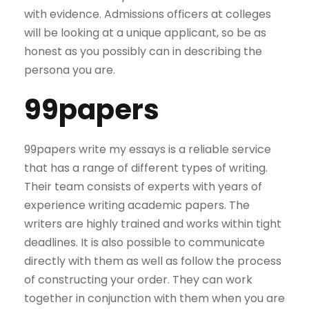
with evidence. Admissions officers at colleges
will be looking at a unique applicant, so be as
honest as you possibly can in describing the
persona you are.
99papers
99papers write my essays is a reliable service
that has a range of different types of writing.
Their team consists of experts with years of
experience writing academic papers. The
writers are highly trained and works within tight
deadlines. It is also possible to communicate
directly with them as well as follow the process
of constructing your order. They can work
together in conjunction with them when you are