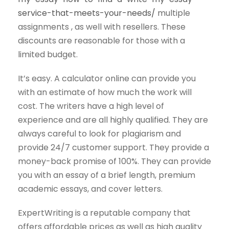
service-that-meets-your-needs/
multiple
assignments , as well with resellers. These
discounts are reasonable for those with a
limited budget.
It’s easy. A calculator online can provide you
with an estimate of how much the work will
cost. The writers have a high level of
experience and are all highly qualified. They are
always careful to look for plagiarism and
provide 24/7 customer support. They provide a
money-back promise of 100%. They can provide
you with an essay of a brief length, premium
academic essays, and cover letters.
ExpertWriting is a reputable company that
offers affordable prices as well as high quality