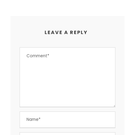
LEAVE A REPLY