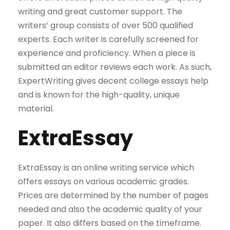
writing and great customer support. The
writers’ group consists of over 500 qualified
experts. Each writer is carefully screened for
experience and proficiency. When a piece is
submitted an editor reviews each work. As such,
ExpertWriting gives decent college essays help
and is known for the high-quality, unique
material.
ExtraEssay
ExtraEssay is an online writing service which
offers essays on various academic grades.
Prices are determined by the number of pages
needed and also the academic quality of your
paper. It also differs based on the timeframe.