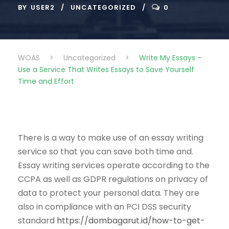
BY
USER2
UNCATEGORIZED
0
WOAS
>
Uncategorized
>
Write My Essays –
Use a Service That Writes Essays to Save Yourself
Time and Effort
There is a way to make use of an essay writing
service so that you can save both time and.
Essay writing services operate according to the
CCPA as well as GDPR regulations on privacy of
data to protect your personal data. They are
also in compliance with an PCI DSS security
standard
https://dombagarut.id/how-to-get-