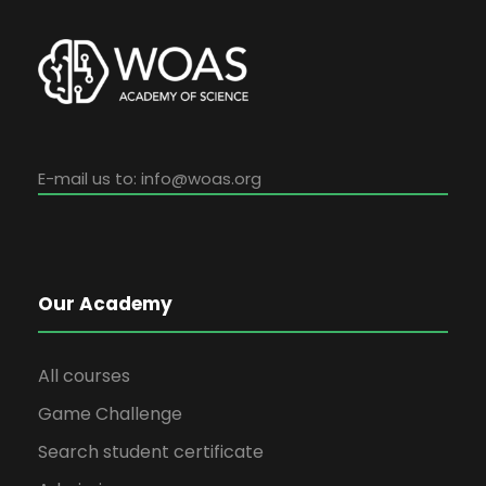
E-mail us to:
info@woas.org
Our Academy
All courses
Game Challenge
Search student certificate