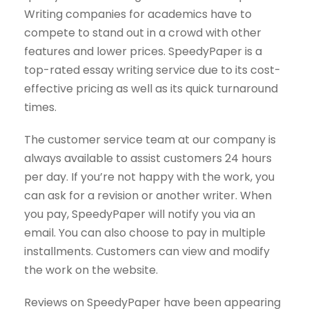
Writing companies for academics have to
compete to stand out in a crowd with other
features and lower prices. SpeedyPaper is a
top-rated essay writing service due to its cost-
effective pricing as well as its quick turnaround
times.
The customer service team at our company is
always available to assist customers 24 hours
per day. If you’re not happy with the work, you
can ask for a revision or another writer. When
you pay, SpeedyPaper will notify you via an
email. You can also choose to pay in multiple
installments. Customers can view and modify
the work on the website.
Reviews on SpeedyPaper have been appearing