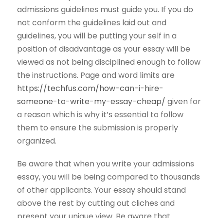
admissions guidelines must guide you. If you do
not conform the guidelines laid out and
guidelines, you will be putting your self in a
position of disadvantage as your essay will be
viewed as not being disciplined enough to follow
the instructions. Page and word limits are
https://techfus.com/how-can-i-hire-
someone-to-write-my-essay-cheap/
given for
a reason which is why it’s essential to follow
them to ensure the submission is properly
organized.
Be aware that when you write your admissions
essay, you will be being compared to thousands
of other applicants. Your essay should stand
above the rest by cutting out cliches and
present your unique view. Be aware that