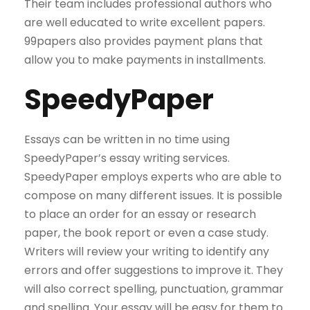
Their team includes professional authors who
are well educated to write excellent papers.
99papers also provides payment plans that
allow you to make payments in installments.
SpeedyPaper
Essays can be written in no time using
SpeedyPaper’s essay writing services.
SpeedyPaper employs experts who are able to
compose on many different issues. It is possible
to place an order for an essay or research
paper, the book report or even a case study.
Writers will review your writing to identify any
errors and offer suggestions to improve it. They
will also correct spelling, punctuation, grammar
and spelling. Your essay will be easy for them to