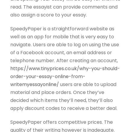
read. The essayist can provide comments and
also assign a score to your essay.
SpeedyPaper is a straightforward website as
well as an app for mobile that is very easy to
navigate. Users are able to log on using the use
of a Facebook account, an email address or
telephone number. After creating an account,
https://www.tinyprices.co.uk/why-you-should-
order-your-essay-online-from-
writemyessayonline/
users are able to upload
material and place orders. Once they’ve
decided which items they’ll need, they’ll also
apply discount codes to receive a better deal.
SpeedyPaper offers competitive prices. The
quality of their writing however is inadequate.