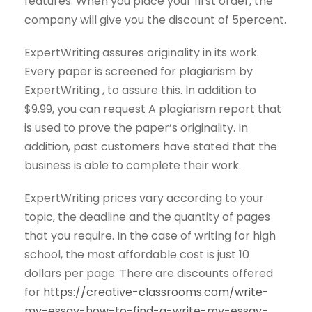
features. When you place your first order, the
company will give you the discount of 5percent.
ExpertWriting assures originality in its work.
Every paper is screened for plagiarism by
ExpertWriting , to assure this. In addition to
$9.99, you can request A plagiarism report that
is used to prove the paper’s originality. In
addition, past customers have stated that the
business is able to complete their work.
ExpertWriting prices vary according to your
topic, the deadline and the quantity of pages
that you require. In the case of writing for high
school, the most affordable cost is just 10
dollars per page. There are discounts offered
for
https://creative-classrooms.com/write-
my-essay-how-to-find-a-write-my-essay-