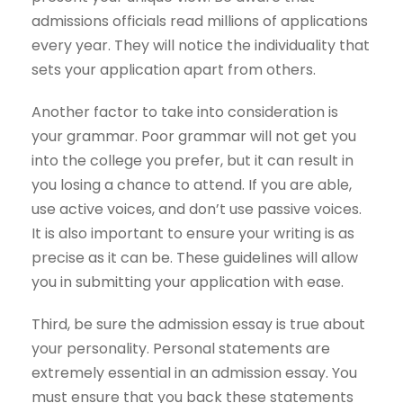
admissions officials read millions of applications
every year. They will notice the individuality that
sets your application apart from others.
Another factor to take into consideration is
your grammar. Poor grammar will not get you
into the college you prefer, but it can result in
you losing a chance to attend. If you are able,
use active voices, and don’t use passive voices.
It is also important to ensure your writing is as
precise as it can be. These guidelines will allow
you in submitting your application with ease.
Third, be sure the admission essay is true about
your personality. Personal statements are
extremely essential in an admission essay. You
must ensure that you back these statements