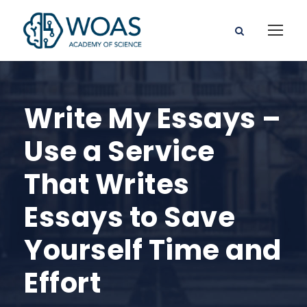
Write My Essays –
Use a Service
That Writes
Essays to Save
Yourself Time and
Effort