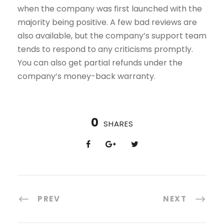
when the company was first launched with the
majority being positive. A few bad reviews are
also available, but the company’s support team
tends to respond to any criticisms promptly.
You can also get partial refunds under the
company’s money-back warranty.
0
SHARES
PREV
NEXT