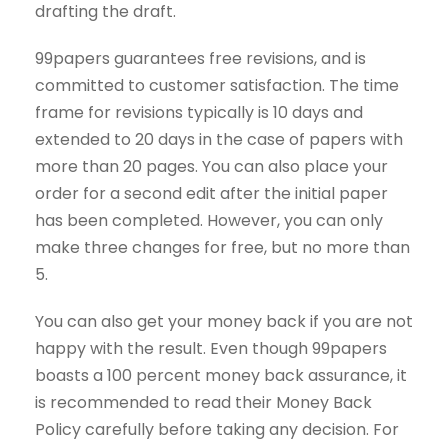
drafting the draft.
99papers guarantees free revisions, and is
committed to customer satisfaction. The time
frame for revisions typically is 10 days and
extended to 20 days in the case of papers with
more than 20 pages. You can also place your
order for a second edit after the initial paper
has been completed. However, you can only
make three changes for free, but no more than
5.
You can also get your money back if you are not
happy with the result. Even though 99papers
boasts a 100 percent money back assurance, it
is recommended to read their Money Back
Policy carefully before taking any decision. For