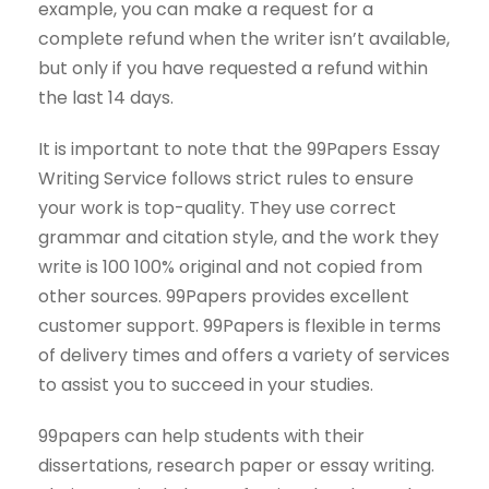
example, you can make a request for a
complete refund when the writer isn’t available,
but only if you have requested a refund within
the last 14 days.
It is important to note that the 99Papers Essay
Writing Service follows strict rules to ensure
your work is top-quality. They use correct
grammar and citation style, and the work they
write is 100 100% original and not copied from
other sources. 99Papers provides excellent
customer support. 99Papers is flexible in terms
of delivery times and offers a variety of services
to assist you to succeed in your studies.
99papers can help students with their
dissertations, research paper or essay writing.