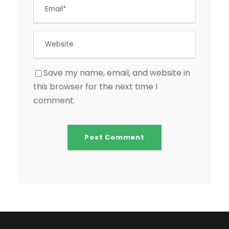
Save my name, email, and website in
this browser for the next time I
comment.