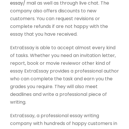
essay/
mail as well as through live chat. The
company also offers discounts to new
customers. You can request revisions or
complete refunds if are not happy with the
essay that you have received.
ExtraEssay is able to accept almost every kind
of tasks. Whether you need an invitation letter,
report, book or movie reviewor other kind of
essay ExtraEssay provides a professional author
who can complete the task and earn you the
grades you require. They will also meet
deadlines and write a professional piece of
writing.
ExtraEssay, a professional essay writing
company with hundreds of happy customers in