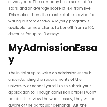
seven years. The company has a score of four
stars, and an average score of 4.4 from five.
This makes them the most reliable service for
writing custom essays. A loyalty program is
available for new clients to benefit from a 10%
discount for up to 10 essays.
MyAdmissionEssa
y
The initial step to write an admission essay is
understanding the requirements of the
university or school you’d like to submit your
application to. Though admission officers won’t
be able to review the whole essay, they will be
aware of the particular demands. But, the