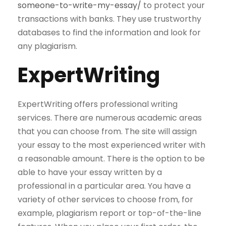
someone-to-write-my-essay/
to protect your
transactions with banks. They use trustworthy
databases to find the information and look for
any plagiarism.
ExpertWriting
ExpertWriting offers professional writing
services. There are numerous academic areas
that you can choose from. The site will assign
your essay to the most experienced writer with
a reasonable amount. There is the option to be
able to have your essay written by a
professional in a particular area. You have a
variety of other services to choose from, for
example, plagiarism report or top-of-the-line