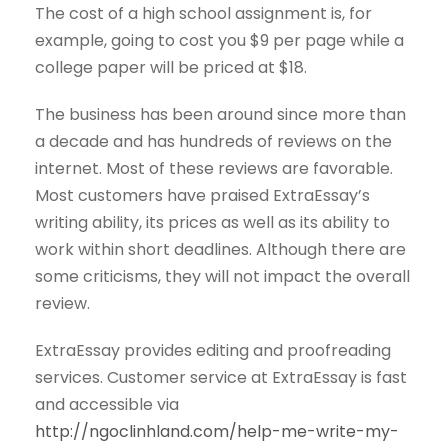
The cost of a high school assignment is, for
example, going to cost you $9 per page while a
college paper will be priced at $18.
The business has been around since more than
a decade and has hundreds of reviews on the
internet. Most of these reviews are favorable.
Most customers have praised ExtraEssay’s
writing ability, its prices as well as its ability to
work within short deadlines. Although there are
some criticisms, they will not impact the overall
review.
ExtraEssay provides editing and proofreading
services. Customer service at ExtraEssay is fast
and accessible via
http://ngoclinhland.com/help-me-write-my-