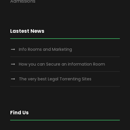
Admissions
Lastest News
Info Rooms and Marketing
How you can Secure an information Room
The very best Legal Torrenting Sites
Find Us