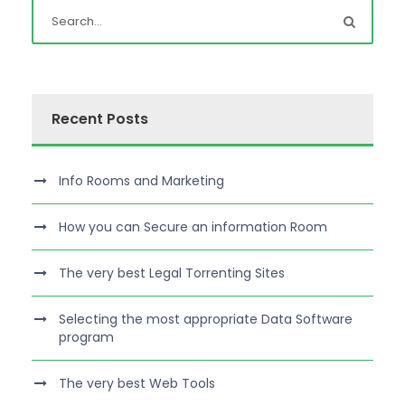
Recent Posts
Info Rooms and Marketing
How you can Secure an information Room
The very best Legal Torrenting Sites
Selecting the most appropriate Data Software
program
The very best Web Tools