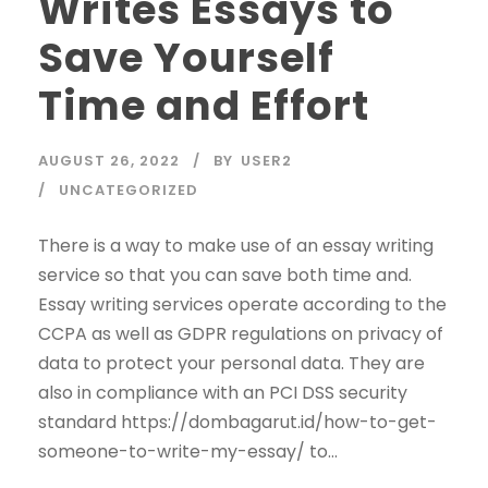
Writes Essays to
Save Yourself
Time and Effort
AUGUST 26, 2022
BY
USER2
UNCATEGORIZED
There is a way to make use of an essay writing
service so that you can save both time and.
Essay writing services operate according to the
CCPA as well as GDPR regulations on privacy of
data to protect your personal data. They are
also in compliance with an PCI DSS security
standard https://dombagarut.id/how-to-get-
someone-to-write-my-essay/ to...