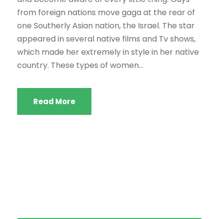
from foreign nations move gaga at the rear of
one Southerly Asian nation, the Israel. The star
appeared in several native films and Tv shows,
which made her extremely in style in her native
country. These types of women...
Read More