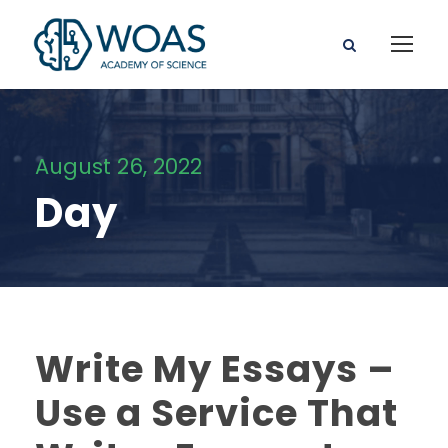
August 26, 2022
Day
Write My Essays –
Use a Service That