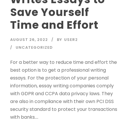
Save Yourself
Time and Effort
AUGUST 26, 2022
BY
USER2
UNCATEGORIZED
For a better way to reduce time and effort the
best option is to get a professional writing
essays. For the protection of your personal
information, essay writing companies comply
with GDPR and CCPA data privacy laws. They
are also in compliance with their own PCI DSS
security standard to protect your transactions
with banks....