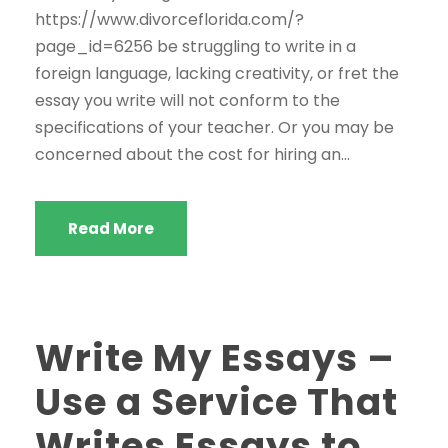
https://www.divorceflorida.com/?
page_id=6256 be struggling to write in a
foreign language, lacking creativity, or fret the
essay you write will not conform to the
specifications of your teacher. Or you may be
concerned about the cost for hiring an...
Read More
Write My Essays –
Use a Service That
Writes Essays to