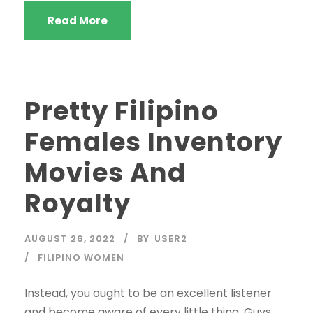
Read More
Pretty Filipino
Females Inventory
Movies And
Royalty
AUGUST 26, 2022
BY
USER2
FILIPINO WOMEN
Instead, you ought to be an excellent listener
and become aware of every little thing. Guys