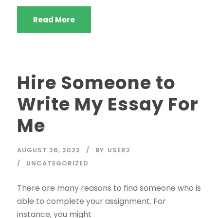
Read More
Hire Someone to
Write My Essay For
Me
AUGUST 26, 2022
BY
USER2
UNCATEGORIZED
There are many reasons to find someone who is
able to complete your assignment. For
instance, you might