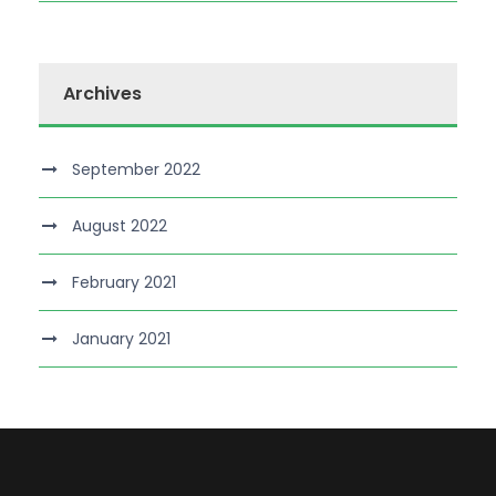
Archives
September 2022
August 2022
February 2021
January 2021