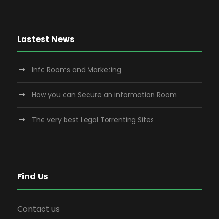
Lastest News
Info Rooms and Marketing
How you can Secure an information Room
The very best Legal Torrenting Sites
Find Us
Contact us