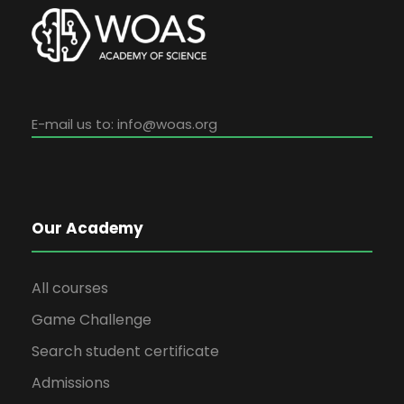
E-mail us to:
info@woas.org
Our Academy
All courses
Game Challenge
Search student certificate
Admissions